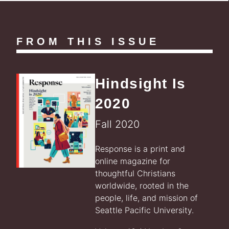
FROM THIS ISSUE
Hindsight Is
2020
Fall 2020
Response is a print and
online magazine for
thoughtful Christians
worldwide, rooted in the
people, life, and mission of
Seattle Pacific University.