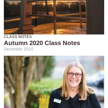
CLASS NOTES
Autumn 2020 Class Notes
December 2020