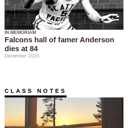
IN MEMORIAM
Falcons hall of famer Anderson
dies at 84
December 2020
CLASS NOTES