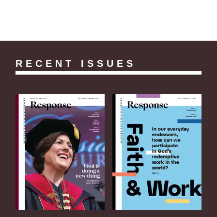
RECENT ISSUES