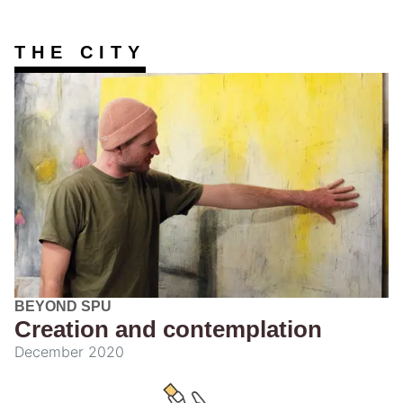
THE CITY
BEYOND SPU
Creation and contemplation
December 2020