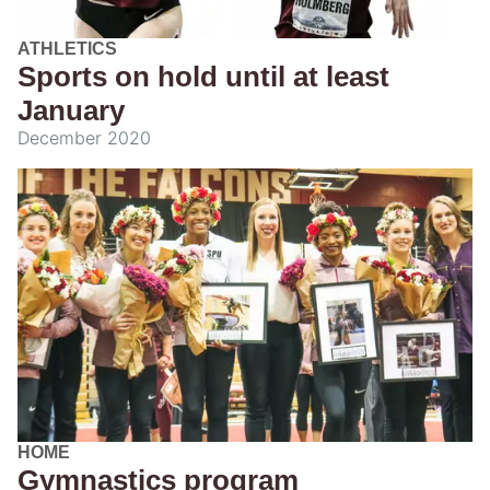
ATHLETICS
Sports on hold until at least
January
December 2020
HOME
Gymnastics program