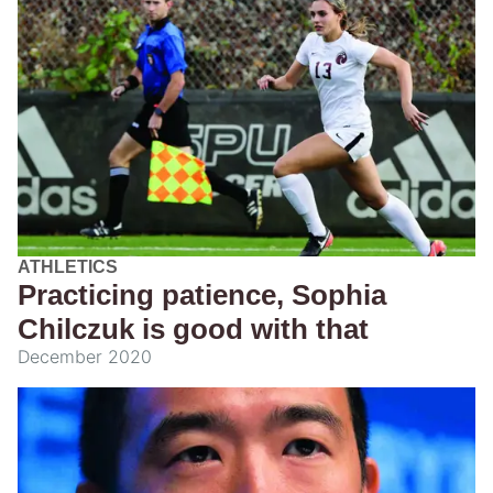
ATHLETICS
Practicing patience, Sophia
Chilczuk is good with that
December 2020