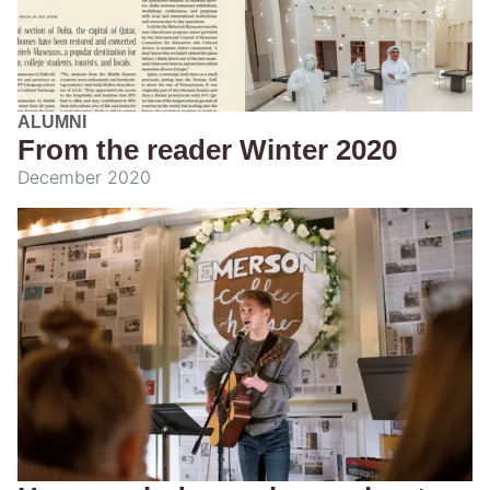
ALUMNI
From the reader Winter 2020
December 2020