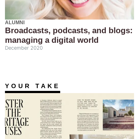
ALUMNI
Broadcasts, podcasts, and blogs:
managing a digital world
December 2020
YOUR TAKE