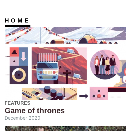
HOME
FEATURES
Game of thrones
December 2020