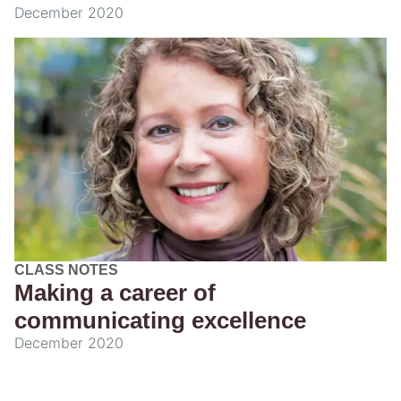
December 2020
CLASS NOTES
Making a career of
communicating excellence
December 2020