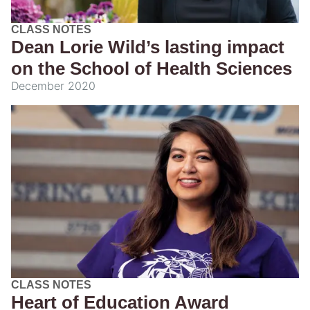
CLASS NOTES
Dean Lorie Wild’s lasting impact
on the School of Health Sciences
December 2020
CLASS NOTES
Heart of Education Award