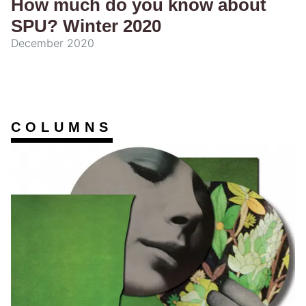
How much do you know about
SPU? Winter 2020
December 2020
COLUMNS