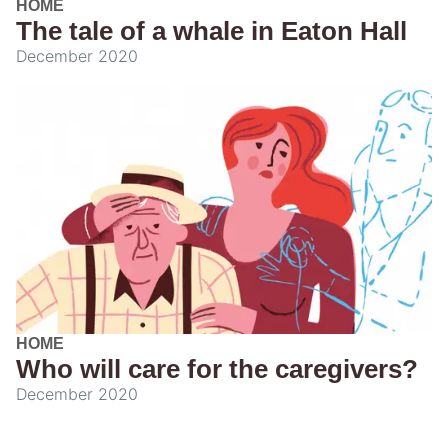
HOME
The tale of a whale in Eaton Hall
December 2020
HOME
Who will care for the caregivers?
December 2020