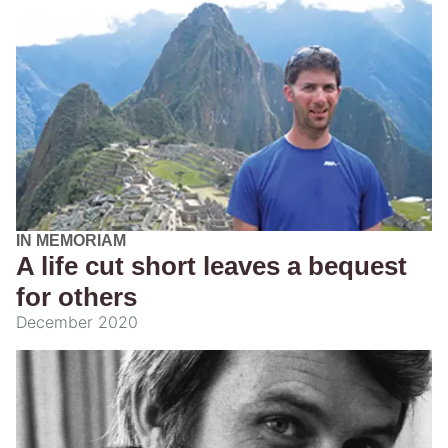
IN MEMORIAM
A life cut short leaves a bequest
for others
December 2020