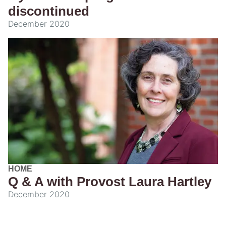
discontinued
December 2020
HOME
Q & A with Provost Laura Hartley
December 2020