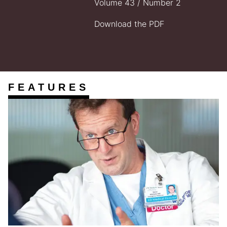
Volume 43 / Number 2
Download the PDF
FEATURES