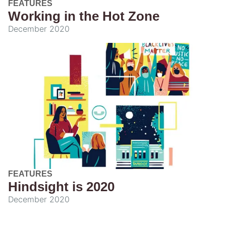
FEATURES
Working in the Hot Zone
December 2020
FEATURES
Hindsight is 2020
December 2020