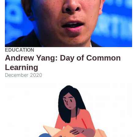
EDUCATION
Andrew Yang: Day of Common
Learning
December 2020