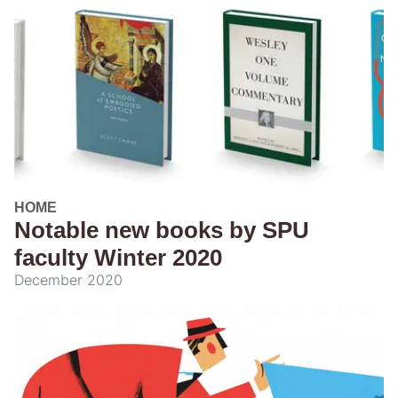
HOME
Notable new books by SPU
faculty Winter 2020
December 2020