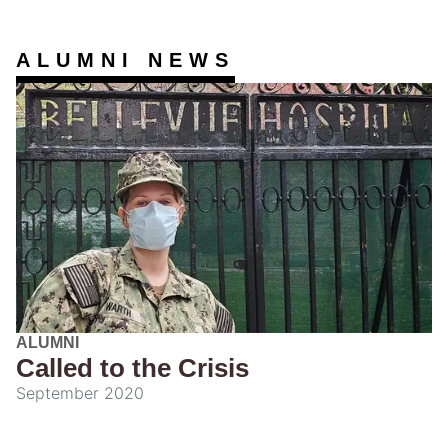
ALUMNI NEWS
ALUMNI
Called to the Crisis
September 2020