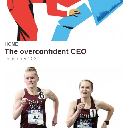
HOME
The overconfident CEO
December 2020