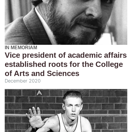
IN MEMORIAM
Vice president of academic affairs
established roots for the College
of Arts and Sciences
December 2020