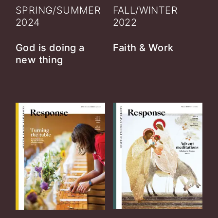
SPRING/SUMMER
FALL/WINTER
2024
2022
God is doing a
Faith & Work
new thing