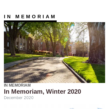
IN MEMORIAM
IN MEMORIAM
In Memoriam, Winter 2020
December 2020