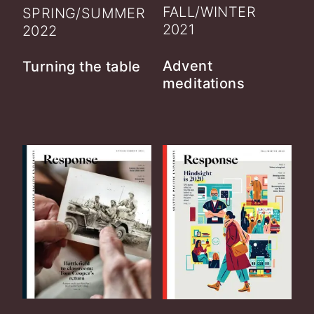
FALL/WINTER
SPRING/SUMMER
2021
2022
Advent
Turning the table
meditations