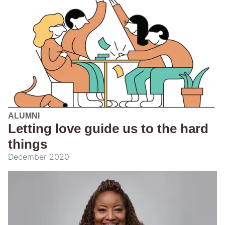
ALUMNI
Letting love guide us to the hard
things
December 2020