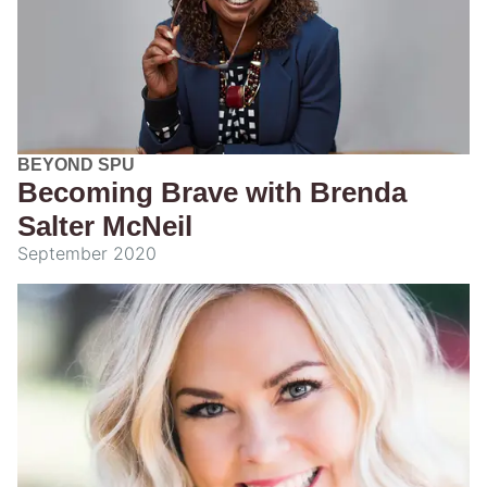
BEYOND SPU
Becoming Brave with Brenda
Salter McNeil
September 2020