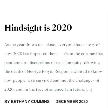
Hindsight is 2020
As the year draws to a close, everyone has a story of
how 2020 has impacted them — from the coronavirus
pandemic to discussions of racial inequity following
the death of George Floyd. Response wanted to know
how people have survived and met the challenges of
2020, and, in the face of an uncertain future, […]
BY
BETHANY CUMMINS
—
DECEMBER 2020