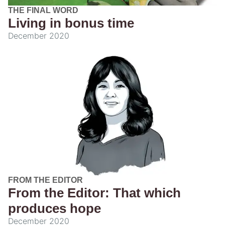
THE FINAL WORD
Living in bonus time
December 2020
FROM THE EDITOR
From the Editor: That which
produces hope
December 2020