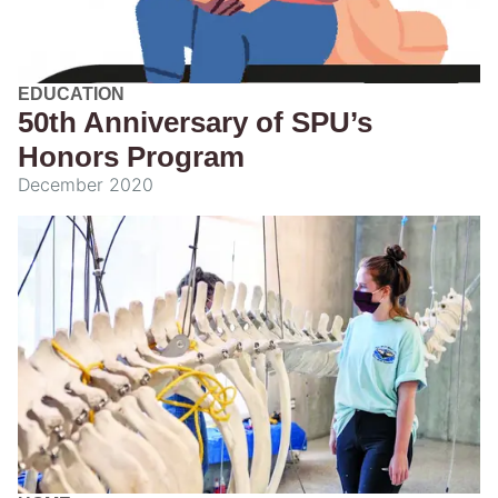
EDUCATION
50th Anniversary of SPU’s
Honors Program
December 2020