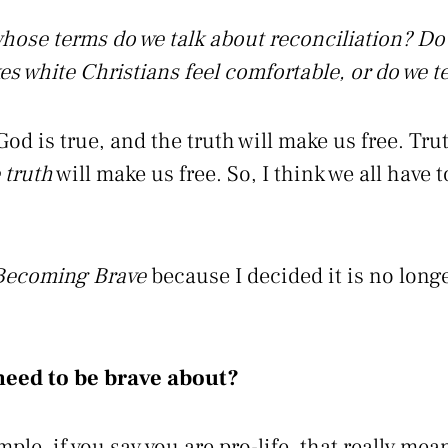
hose terms do we talk about reconciliation? Do 
es white Christians feel comfortable, or do we te
 God is true, and the truth will make us free. Tru
 truth
will make us free. So, I think we all have to
Becoming Brave
because I decided it is no longe
need to be brave about?
le, if you say you are pro-life, that really mean