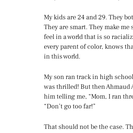
My kids are 24 and 29. They bot
They are smart. They make me sm
feel in a world that is so racia
every parent of color, knows tha
in this world.
My son ran track in high school
was thrilled! But then Ahmaud 
him telling me, “Mom, I ran thre
“Don’t go too far!”
That should not be the case. Tha