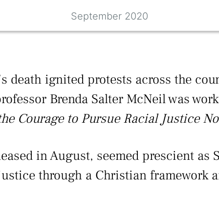
September 2020
s death ignited protests across the cou
 professor Brenda Salter McNeil was work
he Courage to Pursue Racial Justice No
leased in August, seemed prescient as 
injustice through a Christian framework 