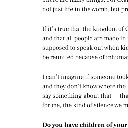
not just life in the womb, but p
If it’s true that the kingdom of
and that all people are made in
supposed to speak out when kids
be reunited because of inhuma
I can’t imagine if someone took
and they don’t know where the b
say something about that — that
for me, the kind of silence we m
Do you have children of you