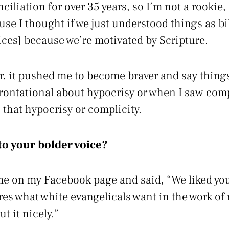
iliation for over 35 years, so I’m not a rookie,
se I thought if we just understood things as bi
ices] because we’re motivated by Scripture.
er, it pushed me to become braver and say things
rontational about hypocrisy or when I saw comp
 that hypocrisy or complicity.
o your bolder voice?
e on my Facebook page and said, “We liked you
ures what white evangelicals want in the work of 
ut it nicely.”