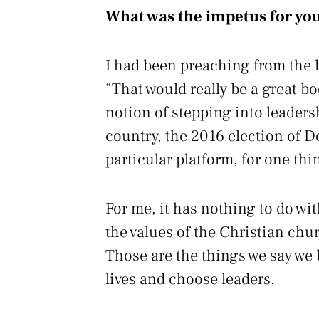
What was the impetus for you
I had been preaching from the b
“That would really be a great b
notion of stepping into leader
country, the 2016 election of D
particular platform, for one thi
For me, it has nothing to do wi
the values of the Christian chur
Those are the things we say we 
lives and choose leaders.