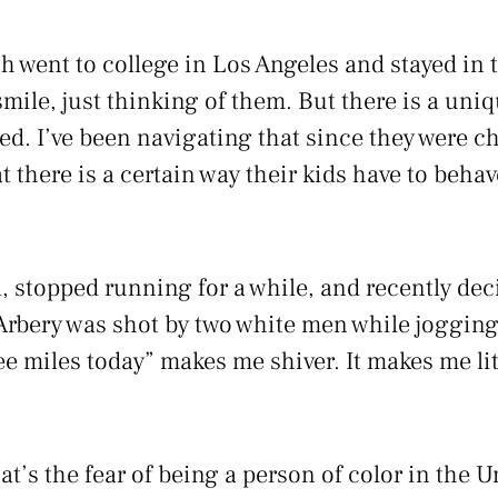
h went to college in Los Angeles and stayed in t
ile, just thinking of them. But there is a uniqu
lized. I’ve been navigating that since they were c
t there is a certain way their kids have to behave
, stopped running for a while, and recently deci
Arbery was shot by two white men while jogging
e miles today” makes me shiver. It makes me lite
t’s the fear of being a person of color in the U