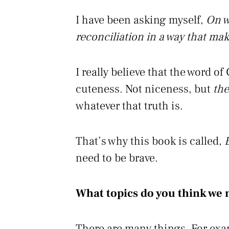
I have been asking myself,
On w
reconciliation in a way that mak
I really believe that the word of
cuteness. Not niceness, but
the
whatever that truth is.
That’s why this book is called,
need to be brave.
What topics do you think we 
There are many things. For examp