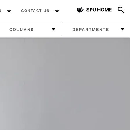
S
CONTACT US
AZINE
—
MANAGE
COLUMNS
DEPARTMENTS
YOUR
SUBSCRIPTION
DCAST
—
FROM THE EDITOR
—
LETTERS FROM THE
—
ABOUT US
READERS
 NEWS
—
THE FINAL WORD
—
HOW MUCH DO YOU
KNOW ABOUT SPU?
—
FROM THE EDITOR
—
THE FINAL WORD
—
FALCON SPORTS