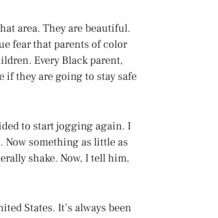
hat area. They are beautiful.
e fear that parents of color
hildren. Every Black parent,
 if they are going to stay safe
ded to start jogging again. I
. Now something as little as
rally shake. Now, I tell him,
nited States. It’s always been