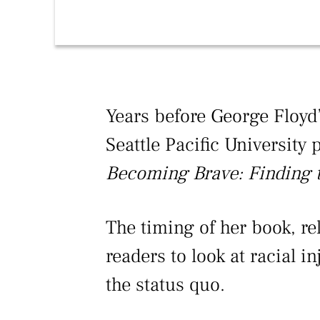
Years before George Floyd’
Seattle Pacific University
Becoming Brave: Finding t
The timing of her book, re
readers to look at racial 
the status quo.