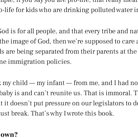
ro-life for kids who are drinking polluted water 
 God is for all people, and that every tribe and n
 the image of God, then we’re supposed to care
 are being separated from their parents at the
ne immigration policies.
 my child — my infant — from me, and I had not
aby is and can’t reunite us. That is immoral. T
 it doesn’t put pressure on our legislators to 
ust break. That’s why I wrote this book.
r own?