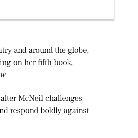
ntry and around the globe,
ing on her fifth book,
w.
Salter McNeil challenges
and respond boldly against