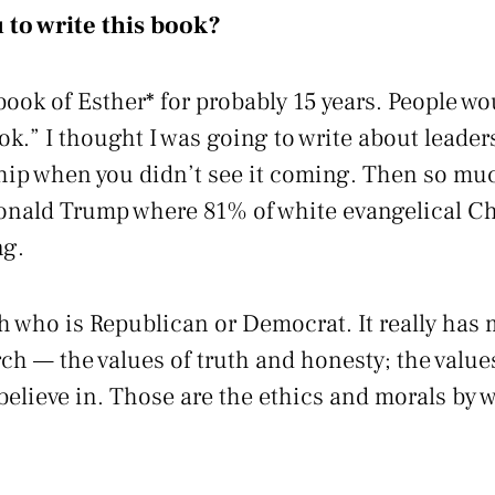
 to write this book?
ook of Esther* for probably 15 years. People wou
ook.” I thought I was going to write about lead
ship when you didn’t see it coming. Then so mu
onald Trump where 81% of white evangelical Chr
ng.
th who is Republican or Democrat. It really has 
ch — the values of truth and honesty; the values
believe in. Those are the ethics and morals by 