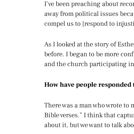
I’ve been preaching about reconc
away from political issues becau
compel us to [respond to injust
As I looked at the story of Esth
before. I began to be more conf
and the church participating in
How have people responded t
There was a man who wrote to m
Bible verses.” I think that capt
about it, but we want to talk abo