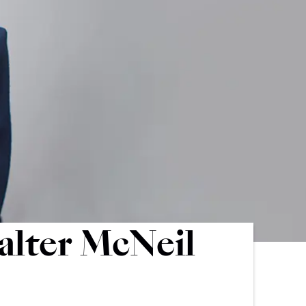
alter McNeil