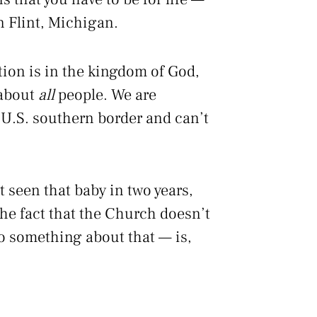
in Flint, Michigan.
ation is in the kingdom of God,
 about
all
people. We are
 U.S. southern border and can’t
 seen that baby in two years,
he fact that the Church doesn’t
do something about that — is,