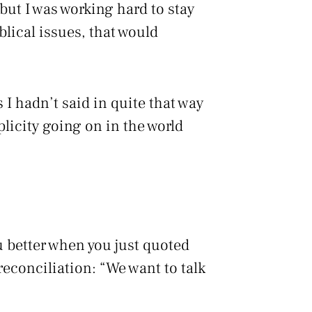
 but I was working hard to stay
blical issues, that would
 I hadn’t said in quite that way
licity going on in the world
 better when you just quoted
reconciliation: “We want to talk