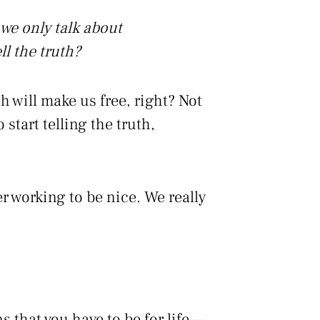
we only talk about
ll the truth?
th will make us free, right? Not
 start telling the truth,
r working to be nice. We really
s that you have to be for life —