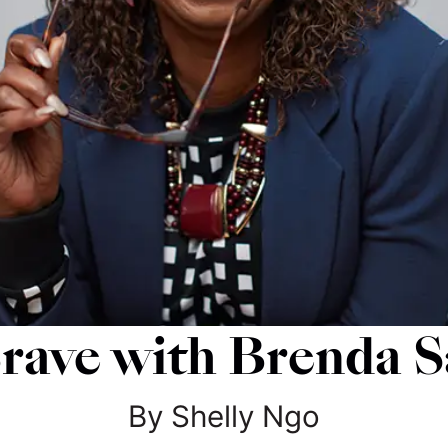
ave with Brenda S
By
Shelly
Ngo