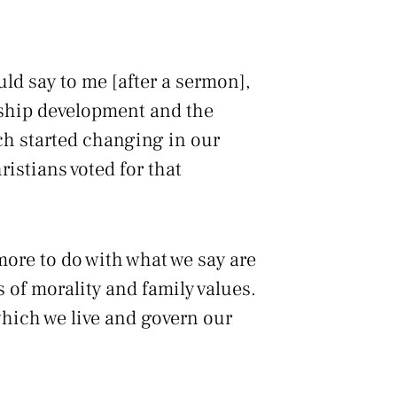
ld say to me [after a sermon],
ership development and the
ch started changing in our
istians voted for that
more to do with what we say are
 of morality and family values.
which we live and govern our