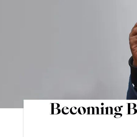
Becoming Br