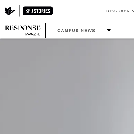
DISCOVER 
—
C
CAMPUS NEWS
—
PLAN
—
HOME
—
E
—
ATHLETICS
—
IN THE LOOP
—
LIF
—
BEYOND SPU
—
BE
S
—
RETIREMENTS