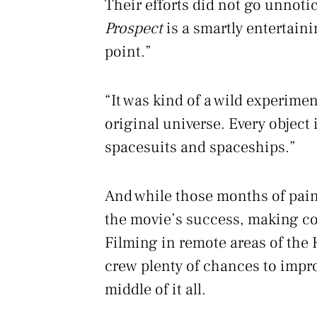
Their efforts did not go unnoti
Prospect
is a smartly entertain
point.”
“It was kind of a wild experime
original universe. Every object 
spacesuits and spaceships.”
And while those months of pain
the movie’s success, making c
Filming in remote areas of the 
crew plenty of chances to impro
middle of it all.