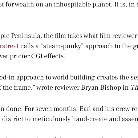
for wealth on an inhospitable planet. It is, in e
ic Peninsula, the film takes what film reviewer
rstreet
calls a “steam-punky” approach to the ge
r pricier CGI effects.
ived-in approach to world building creates the s
f the frame,” wrote reviewer Bryan Bishop in
Th
han done. For seven months, Earl and his crew r
district to meticulously hand-create and assemb