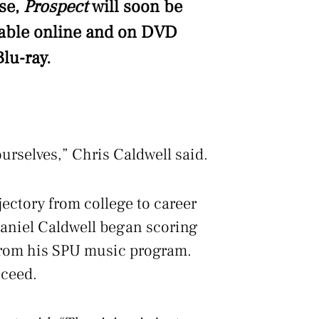
se,
Prospect
will soon be
lable online and on DVD
lu-ray.
urselves,” Chris Caldwell said.
ectory from college to career
Daniel Caldwell began scoring
from his SPU music program.
cceed.