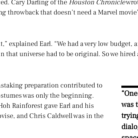
ced. Cary Darling of the
Houston Chronicle
wrot
ing throwback that doesn’t need a Marvel movie’
nt,” explained Earl. “We had a very low budget,
in that universe had to be original. So we hired 
staking preparation contributed to
“One
ostumes was only the beginning.
was t
Hoh Rainforest gave Earl and his
tryin
vise, and Chris Caldwell was in the
dial
spac