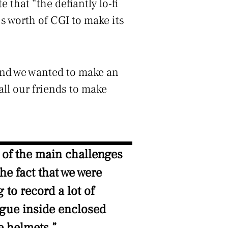
e that “the defiantly lo-fi
s worth of CGI to make its
 and we wanted to make an
all our friends to make
 of the main challenges
he fact that we were
g to record a lot of
ogue inside enclosed
e helmets.”