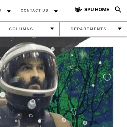
S
CONTACT US
AZINE
—
MANAGE
COLUMNS
DEPARTMENTS
YOUR
SUBSCRIPTION
DCAST
—
FROM THE EDITOR
—
LETTERS FROM THE
—
ABOUT US
READERS
 NEWS
—
THE FINAL WORD
—
HOW MUCH DO YOU
KNOW ABOUT SPU?
—
FROM THE EDITOR
—
THE FINAL WORD
—
FALCON SPORTS