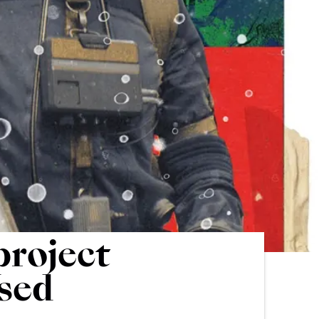
project
ased