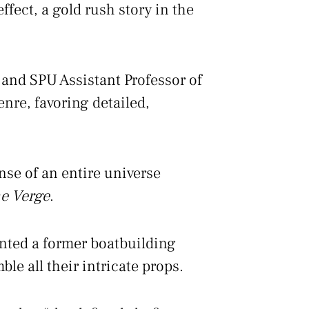
ffect, a gold rush story in the
 and SPU Assistant Professor of
nre, favoring detailed,
ense of an entire universe
e Verge
.
ented a former boatbuilding
le all their intricate props.