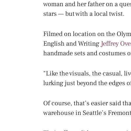
woman and her father on a quest 
stars — but with a local twist.
Filmed on location on the Olymp
English and Writing
Jeffrey Ove
handmade sets and costumes ove
“Like the visuals, the casual, l
lurking just beyond the edges o
Of course, that’s easier said t
warehouse in Seattle’s Fremont 