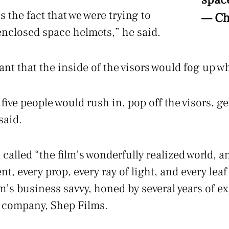
 the fact that we were trying to
— Ch
 enclosed space helmets,” he said.
nt that the inside of the visors would fog up 
 five people would rush in, pop off the visors, ge
said.
called “the film’s wonderfully realized world, an
 every prop, every ray of light, and every leaf a
m’s business savvy, honed by several years of e
r company, Shep Films.