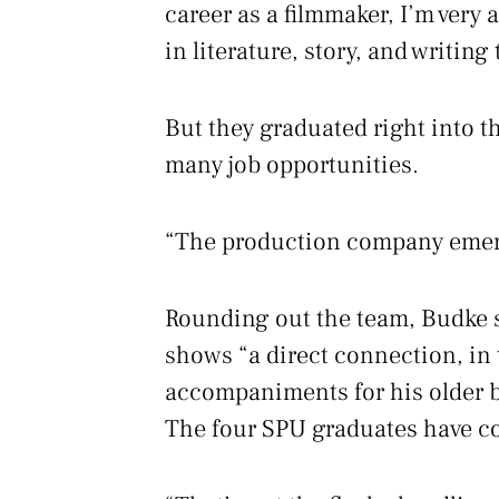
career as a filmmaker, I’m very 
in literature, story, and writing 
But they graduated right into t
many job opportunities.
“The production company emerge
Rounding out the team, Budke st
shows “a direct connection, in
accompaniments for his older 
The four SPU graduates have co