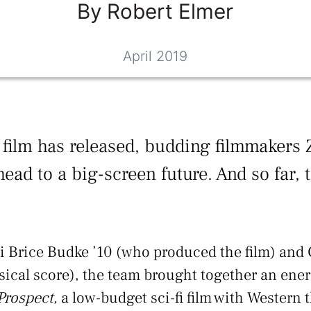
By
Robert
Elmer
April 2019
re film has released, budding filmmakers 
ead to a big-screen future. And so far, 
 Brice Budke ’10 (who produced the film) and 
ical score), the team brought together an ener
Prospect,
a low-budget sci-fi film with Western 