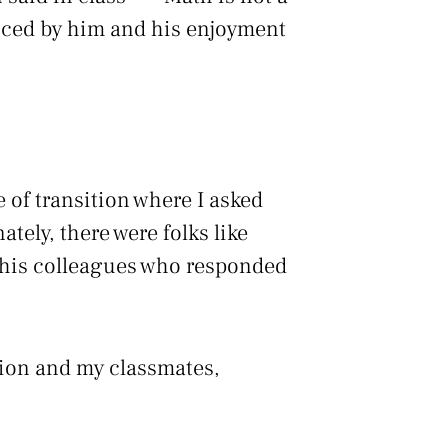
enced by him and his enjoyment
 of transition where I asked
ately, there were folks like
 his colleagues who responded
tion and my classmates,