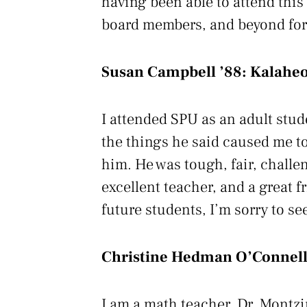
having been able to attend this
board members, and beyond for 
Susan Campbell ’88:
Kalaheo
I attended SPU as an adult stud
the things he said caused me to 
him. He was tough, fair, challe
excellent teacher, and a great f
future students, I’m sorry to se
Christine Hedman O’Connell
I am a math teacher. Dr. Montzin