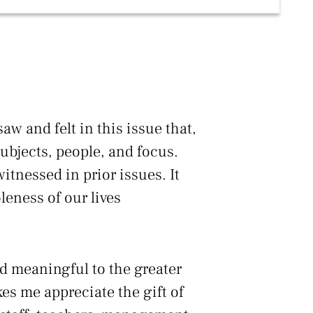
aw and felt in this issue that,
 subjects, people, and focus.
itnessed in prior issues. It
leness of our lives
nd meaningful to the greater
es me appreciate the gift of