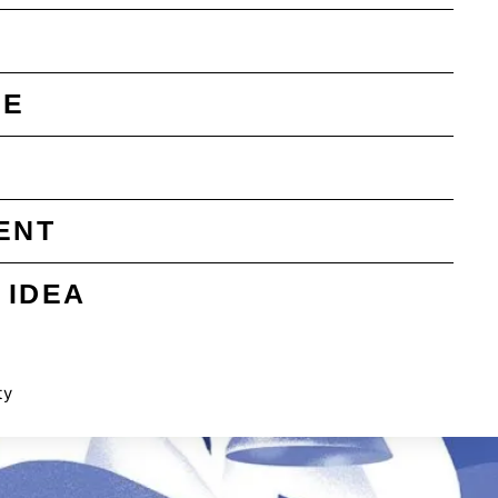
SE
ENT
 IDEA
ty