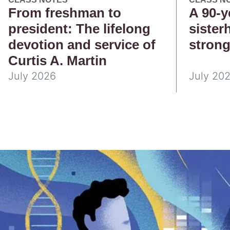
From freshman to
A 90-y
president: The lifelong
sister
devotion and service of
stron
Curtis A. Martin
July 2026
July 20