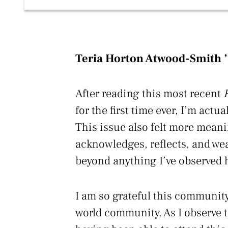
Teria Horton Atwood-Smith 
After reading this most recent
for the first time ever, I’m actua
This issue also felt more meani
acknowledges, reflects, and wea
beyond anything I’ve observed 
I am so grateful this community
world community. As I observe t