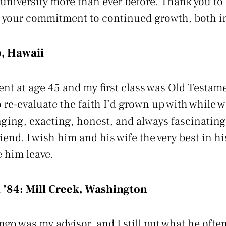
 university more than ever before. Thank you to
your commitment to continued growth, both ind
, Hawaii
ent at age 45 and my first class was Old Testam
re-evaluate the faith I’d grown up with while wa
nging, exacting, honest, and always fascinatin
riend. I wish him and his wife the very best in hi
e him leave.
 ’84:
Mill Creek, Washington
go was my advisor, and I still put what he often