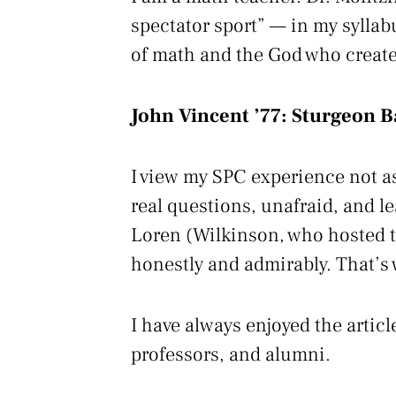
spectator sport” — in my syllab
of math and the God who create
John Vincent ’77:
Sturgeon B
I view my SPC experience not as
real questions, unafraid, and lea
Loren (Wilkinson, who hosted t
honestly and admirably. That’s 
I have always enjoyed the articl
professors, and alumni.