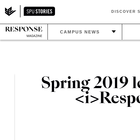
DISCOVER 
—
C
CAMPUS NEWS
—
PLAN
—
HOME
—
E
—
ATHLETICS
—
IN THE LOOP
—
LIF
Spring 2019 l
—
BEYOND SPU
—
BE
<i>Respo
S
—
RETIREMENTS