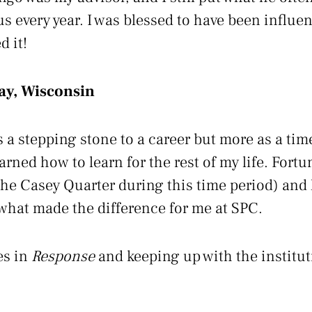
us every year. I was blessed to have been influ
d it!
ay, Wisconsin
 a stepping stone to a career but more as a time
rned how to learn for the rest of my life. Fortun
he Casey Quarter during this time period) and
what made the difference for me at SPC.
es in
Response
and keeping up with the institu