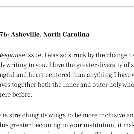
’76:
Asheville, North Carolina
Response
issue, I was so struck by the change I s
lly writing to you. I love the greater diversity of
ngful and heart-centered than anything I have w
ves together both the inner and outer holy who
here before.
 is stretching its wings to be more inclusive a
his greater becoming in your institution, it mak