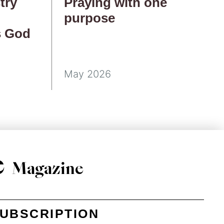
try
Praying with one
purpose
s God
May 2026
e
Magazine
UBSCRIPTION