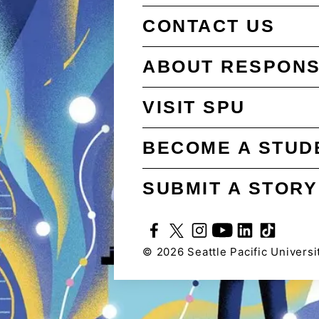
CONTACT US
ABOUT RESPON
VISIT SPU
BECOME A STUD
SUBMIT A STORY
©
2026
Seattle Pacific Universi