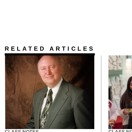
RELATED ARTICLES
CLASS NOTES
CLASS N