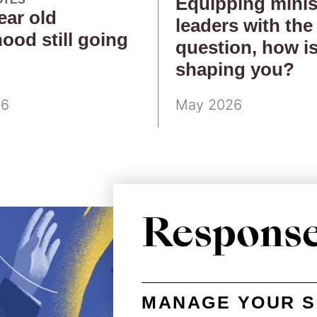
Equipping minis
ear old
leaders with the
hood still going
question, how i
g
shaping you?
26
May 2026
Respons
MANAGE YOUR S