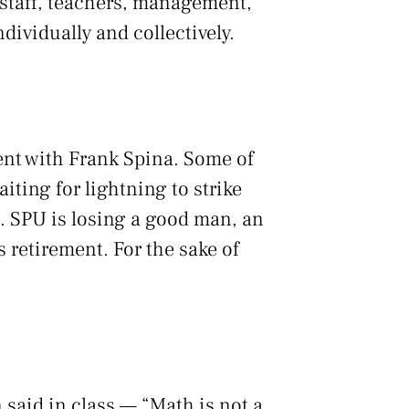
 staff, teachers, management,
ividually and collectively.
ent with Frank Spina. Some of
iting for lightning to strike
g. SPU is losing a good man, an
s retirement. For the sake of
 said in class — “Math is not a