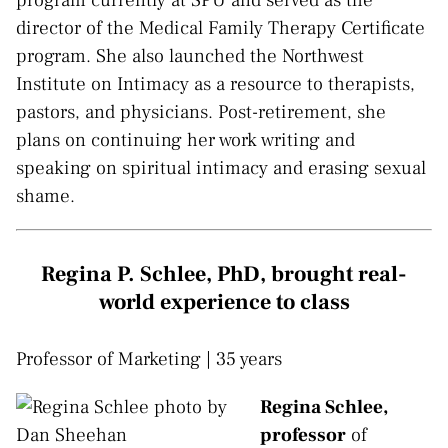
director of the Medical Family Therapy Certificate
program. She also launched the Northwest
Institute on Intimacy as a resource to therapists,
pastors, and physicians. Post-retirement, she
plans on continuing her work writing and
speaking on spiritual intimacy and erasing sexual
shame.
Regina P. Schlee, PhD, brought real-
world experience to class
Professor of Marketing | 35 years
Regina Schlee,
professor
of