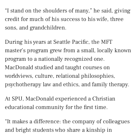
“I stand on the shoulders of many,” he said, giving
credit for much of his success to his wife, three
sons, and grandchildren.
During his years at Seattle Pacific, the MFT
master’s program grew from a small, locally known
program to a nationally recognized one.
MacDonald studied and taught courses on
worldviews, culture, relational philosophies,
psychotherapy law and ethics, and family therapy.
At SPU, MacDonald experienced a Christian
educational community for the first time.
“It makes a difference: the company of colleagues
and bright students who share a kinship in