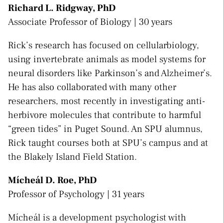
Richard L. Ridgway, PhD
Associate Professor of Biology | 30 years
Rick’s research has focused on cellularbiology,
using invertebrate animals as model systems for
neural disorders like Parkinson’s and Alzheimer’s.
He has also collaborated with many other
researchers, most recently in investigating anti-
herbivore molecules that contribute to harmful
“green tides” in Puget Sound. An SPU alumnus,
Rick taught courses both at SPU’s campus and at
the Blakely Island Field Station.
​Mícheál D. Roe, PhD
Professor of Psychology | 31 years
Mícheál is a development psychologist with