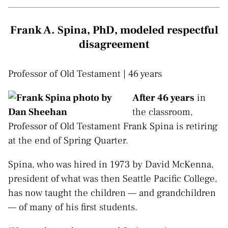
Frank A. Spina, PhD, modeled respectful
disagreement
Professor of Old Testament | 46 years
After 46 years
in
the classroom,
Professor of Old Testament Frank Spina is retiring
at the end of Spring Quarter.
Spina, who was hired in 1973 by David McKenna,
president of what was then Seattle Pacific College,
has now taught the children — and grandchildren
— of many of his first students.