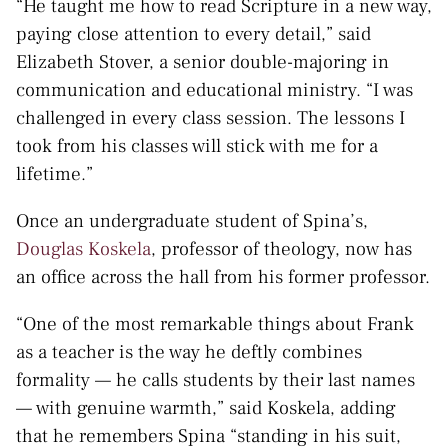
“He taught me how to read Scripture in a new way,
paying close attention to every detail,” said
Elizabeth Stover, a senior double-majoring in
communication and educational ministry. “I was
challenged in every class session. The lessons I
took from his classes will stick with me for a
lifetime.”
Once an undergraduate student of Spina’s,
Douglas Koskela
, professor of theology, now has
an office across the hall from his former professor.
“One of the most remarkable things about Frank
as a teacher is the way he deftly combines
formality — he calls students by their last names
— with genuine warmth,” said Koskela, adding
that he remembers Spina “standing in his suit,