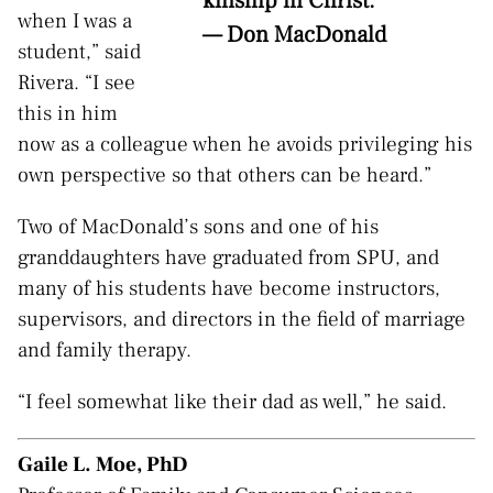
kinship in Christ.”
when I was a
— Don MacDonald
student,” said
Rivera. “I see
this in him
now as a colleague when he avoids privileging his
own perspective so that others can be heard.”
Two of MacDonald’s sons and one of his
granddaughters have graduated from SPU, and
many of his students have become instructors,
supervisors, and directors in the field of marriage
and family therapy.
“I feel somewhat like their dad as well,” he said
.
Gaile L. Moe, PhD