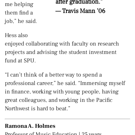
after graduation.”
me helping
— Travis Mann ’06
them find a
job,” he said.
Hess also
enjoyed collaborating with faculty on research
projects and advising the student investment
fund at SPU.
“I can’t think of a better way to spend a
professional career,” he said. “Immersing myself
in finance, working with young people, having
great colleagues, and working in the Pacific
Northwest is hard to beat.”
Ramona A. Holmes
Professor of Music Education | 25 years