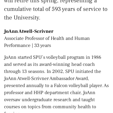
will retire this spring, representing a
cumulative total of 593 years of service to
the University.
JoAnn Atwell-Scrivner
Associate Professor of Health and Human
Performance | 33 years
JoAnn started SPU’s volleyball program in 1986
and served as its award-winning head coach
through 13 seasons. In 2002, SPU initiated the
JoAnn Atwell-Scrivner Ambassador Award,
presented annually to a Falcon volleyball player. As
professor and HHP department chair, JoAnn
oversaw undergraduate research and taught
courses on topics from community health to