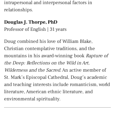
intrapersonal and interpersonal factors in
relationships.
Douglas J. Thorpe, PhD
Professor of English | 31 years
Doug combined his love of William Blake,
Christian contemplative traditions, and the
mountains in his award-winning book
Rapture of
the Deep: Reflections on the Wild in Art,
Wilderness and the Sacred
. An active member of
St. Mark’s Episcopal Cathedral, Doug’s academic
and teaching interests include romanticism, world
literature, American ethnic literature, and
environmental spirituality.