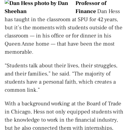
Professor of
Finance
Dan Hess
has taught in the classroom at SPU for 42 years,
but it’s the moments with students outside of the
classroom — in his office or for dinner in his
Queen Anne home — that have been the most
memorable.
“Students talk about their lives, their struggles,
and their families,” he said. “The majority of
students have a personal faith, which creates a
common link.”
With a background working at the Board of Trade
in Chicago, Hess not only equipped students with
the knowledge to work in the financial industry,
but he also connected them with internships,