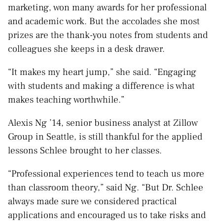
marketing, won many awards for her professional
and academic work. But the accolades she most
prizes are the thank-you notes from students and
colleagues she keeps in a desk drawer.
“It makes my heart jump,” she said. “Engaging
with students and making a difference is what
makes teaching worthwhile.”
Alexis Ng ’14, senior business analyst at Zillow
Group in Seattle, is still thankful for the applied
lessons Schlee brought to her classes.
“Professional experiences tend to teach us more
than classroom theory,” said Ng. “But Dr. Schlee
always made sure we considered practical
applications and encouraged us to take risks and