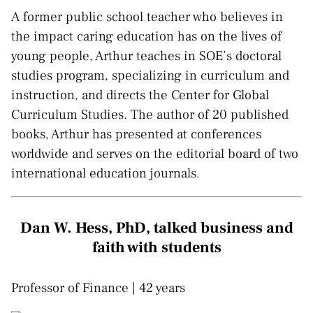
A former public school teacher who believes in
the impact caring education has on the lives of
young people, Arthur teaches in SOE’s doctoral
studies program, specializing in curriculum and
instruction, and directs the Center for Global
Curriculum Studies. The author of 20 published
books, Arthur has presented at conferences
worldwide and serves on the editorial board of two
international education journals.
Dan W. Hess, PhD, talked business and
faith with students
Professor of Finance | 42 years