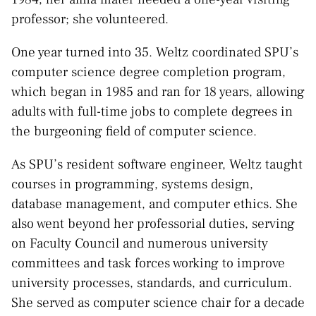
professor; she volunteered.
One year turned into 35. Weltz coordinated SPU’s
computer science degree completion program,
which began in 1985 and ran for 18 years, allowing
adults with full-time jobs to complete degrees in
the burgeoning field of computer science.
As SPU’s resident software engineer, Weltz taught
courses in programming, systems design,
database management, and computer ethics. She
also went beyond her professorial duties, serving
on Faculty Council and numerous university
committees and task forces working to improve
university processes, standards, and curriculum.
She served as computer science chair for a decade