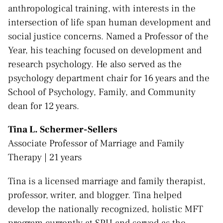
anthropological training, with interests in the
intersection of life span human development and
social justice concerns. Named a Professor of the
Year, his teaching focused on development and
research psychology. He also served as the
psychology department chair for 16 years and the
School of Psychology, Family, and Community
dean for 12 years.
Tina L. Schermer-Sellers
Associate Professor of Marriage and Family
Therapy | 21 years
Tina is a licensed marriage and family therapist,
professor, writer, and blogger. Tina helped
develop the nationally recognized, holistic MFT
program currently at SPU and served as the