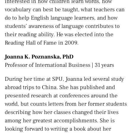
interested in how children learn words, how
vocabulary can best be taught, what teachers can
do to help English language learners, and how
students’ awareness of language contributes to
their reading ability. He was elected into the
Reading Hall of Fame in 2009.
Joanna K. Poznanska, PhD
Professor of International Business | 31 years
During her time at SPU, Joanna led several study
abroad trips to China. She has published and
presented research at conferences around the
world, but counts letters from her former students
describing how her classes changed their lives
among her greatest accomplishments. She is
looking forward to writing a book about her