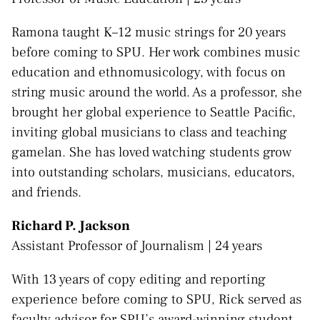
Ramona taught K–12 music strings for 20 years
before coming to SPU. Her work combines music
education and ethnomusicology, with focus on
string music around the world. As a professor, she
brought her global experience to Seattle Pacific,
inviting global musicians to class and teaching
gamelan. She has loved watching students grow
into outstanding scholars, musicians, educators,
and friends.
Richard P. Jackson
Assistant Professor of Journalism | 24 years
With 13 years of copy editing and reporting
experience before coming to SPU, Rick served as
faculty advisor for SPU’s award-winning student