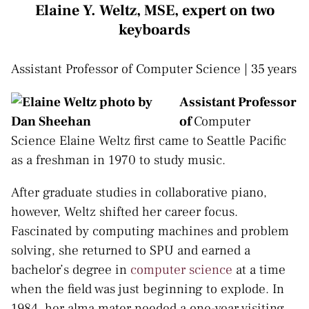
Elaine Y. Weltz, MSE, expert on two
keyboards
Assistant Professor of Computer Science | 35 years
Assistant Professor
of
Computer
Science Elaine Weltz first came to Seattle Pacific
as a freshman in 1970 to study music.
After graduate studies in collaborative piano,
however, Weltz shifted her career focus.
Fascinated by computing machines and problem
solving, she returned to SPU and earned a
bachelor’s degree in
computer science
at a time
when the field was just beginning to explode. In
1984, her alma mater needed a one-year visiting