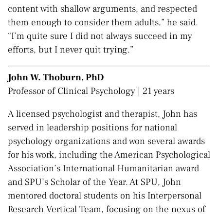
content with shallow arguments, and respected
them enough to consider them adults,” he said.
“I’m quite sure I did not always succeed in my
efforts, but I never quit trying.”
John W. Thoburn, PhD
Professor of Clinical Psychology | 21 years
A licensed psychologist and therapist, John has
served in leadership positions for national
psychology organizations and won several awards
for his work, including the American Psychological
Association’s International Humanitarian award
and SPU’s Scholar of the Year. At SPU, John
mentored doctoral students on his Interpersonal
Research Vertical Team, focusing on the nexus of