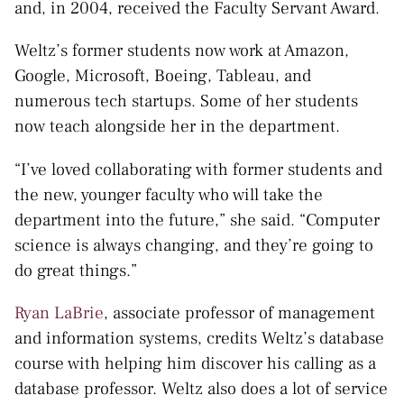
and, in 2004, received the Faculty Servant Award.
Weltz’s former students now work at Amazon,
Google, Microsoft, Boeing, Tableau, and
numerous tech startups. Some of her students
now teach alongside her in the department.
“I’ve loved collaborating with former students and
the new, younger faculty who will take the
department into the future,” she said. “Computer
science is always changing, and they’re going to
do great things.”
Ryan LaBrie
, associate professor of management
and information systems, credits Weltz’s database
course with helping him discover his calling as a
database professor. Weltz also does a lot of service