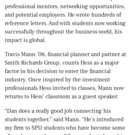
professional mentors, networking opportunities,
and potential employers. He wrote hundreds of
reference letters. And with students now working
successfully throughout the business world, his
impact is global.
Travis Mann ’06, financial planner and partner at
Smith Richards Group, counts Hess as a major
factor in his decision to enter the financial
industry. Once inspired by the investment
professionals Hess invited to classes, Mann now
returns to Hess’ classroom as a guest speaker.
“Dan does a really good job connecting his
students together,” said Mann. “He’s introduced
my firm to SPU students who have become some