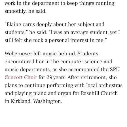
work in the department to keep things running
smoothly, he said.
“Elaine cares deeply about her subject and
students,” he said. “I was an average student, yet I
still felt she took a personal interest in me.”
Weltz never left music behind. Students
encountered her in the computer science and
music departments, as she accompanied the SPU
Concert Choir
for 29 years. After retirement, she
plans to continue performing with local orchestras
and playing piano and organ for Rosehill Church
in Kirkland, Washington.