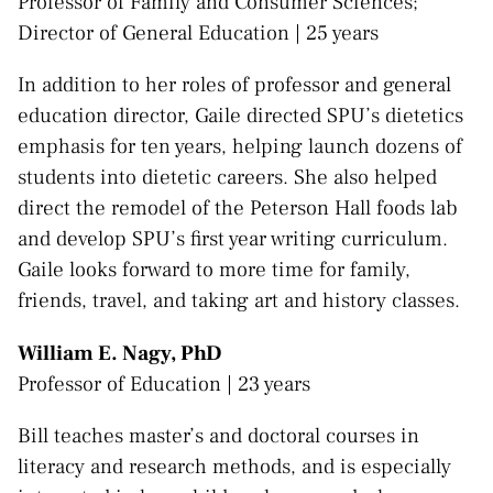
Professor of Family and Consumer Sciences;
Director of General Education | 25 years
In addition to her roles of professor and general
education director, Gaile directed SPU’s dietetics
emphasis for ten years, helping launch dozens of
students into dietetic careers. She also helped
direct the remodel of the Peterson Hall foods lab
and develop SPU’s first year writing curriculum.
Gaile looks forward to more time for family,
friends, travel, and taking art and history classes.
William E. Nagy, PhD
Professor of Education | 23 years
Bill teaches master’s and doctoral courses in
literacy and research methods, and is especially