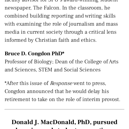
newspaper, The Falcon. In the classroom, he
combined building reporting and writing skills
with examining the role of journalism and mass
media in current society through a critical lens
informed by Christian faith and ethics.
Bruce D. Congdon PhD*
Professor of Biology; Dean of the College of Arts
and Sciences, STEM and Social Sciences
*After this issue of
Response
went to press,
Congdon announced that he would delay his
retirement to take on the role of interim provost.
Donald J. MacDonald, PhD, pursued