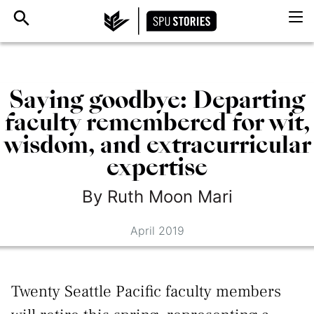
Saying goodbye: Departing
faculty remembered for wit,
wisdom, and extracurricular
expertise
By
Ruth
Moon Mari
April 2019
Twenty Seattle Pacific faculty members