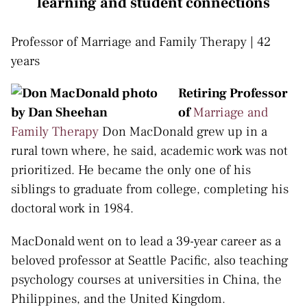
learning and student connections
Professor of Marriage and Family Therapy | 42
years
Retiring Professor
of
Marriage and
Family Therapy
Don MacDonald grew up in a
rural town where, he said, academic work was not
prioritized. He became the only one of his
siblings to graduate from college, completing his
doctoral work in 1984.
MacDonald went on to lead a 39-year career as a
beloved professor at Seattle Pacific, also teaching
psychology courses at universities in China, the
Philippines, and the United Kingdom.