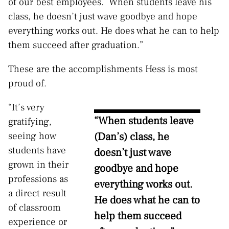
of our best employees.
When students leave his
class, he doesn’t just wave goodbye and hope
everything works out. He does what he can to help
them succeed after graduation.”
These are the accomplishments Hess is most
proud of.
“It’s very
“When students leave
gratifying,
(Dan’s) class, he
seeing how
students have
doesn’t just wave
grown in their
goodbye and hope
professions as
everything works out.
a direct result
He does what he can to
of classroom
help them succeed
experience or