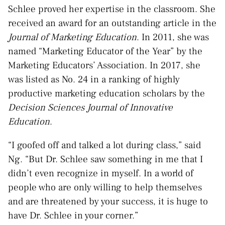
Schlee proved her expertise in the classroom. She
received an award for an outstanding article in the
Journal of Marketing Education
. In 2011, she was
named “Marketing Educator of the Year” by the
Marketing Educators’ Association. In 2017, she
was listed as No. 24 in a ranking of highly
productive marketing education scholars by the
Decision Sciences Journal of Innovative
Education
.
“I goofed off and talked a lot during class,” said
Ng. “But Dr. Schlee saw something in me that I
didn’t even recognize in myself. In a world of
people who are only willing to help themselves
and are threatened by your success, it is huge to
have Dr. Schlee in your corner.”