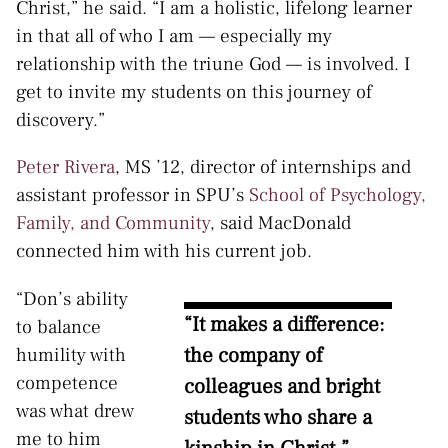
Christ,” he said. “I am a holistic, lifelong learner
in that all of who I am — especially my
relationship with the triune God — is involved. I
get to invite my students on this journey of
discovery.”
Peter Rivera
, MS ’12, director of internships and
assistant professor in SPU’s
School of Psychology,
Family, and Community
, said MacDonald
connected him with his current job.
“Don’s ability
“It makes a difference:
to balance
the company of
humility with
competence
colleagues and bright
was what drew
students who share a
me to him