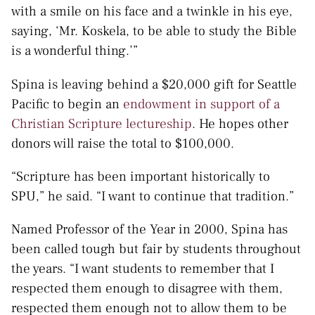
with a smile on his face and a twinkle in his eye,
saying, ‘Mr. Koskela, to be able to study the Bible
is a wonderful thing.’”
Spina is leaving behind a $20,000 gift for Seattle
Pacific to begin an
endowment in support of a
Christian Scripture lectureship
. He hopes other
donors will raise the total to $100,000.
“Scripture has been important historically to
SPU,” he said. “I want to continue that tradition.”
Named Professor of the Year in 2000, Spina has
been called tough but fair by students throughout
the years. “I want students to remember that I
respected them enough to disagree with them,
respected them enough not to allow them to be