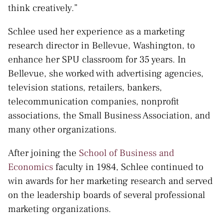
think creatively.”
Schlee used her experience as a marketing
research director in Bellevue, Washington, to
enhance her SPU classroom for 35 years. In
Bellevue, she worked with advertising agencies,
television stations, retailers, bankers,
telecommunication companies, nonprofit
associations, the Small Business Association, and
many other organizations.
After joining the
School of Business and
Economics
faculty in 1984, Schlee continued to
win awards for her marketing research and served
on the leadership boards of several professional
marketing organizations.