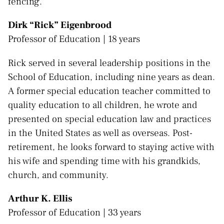
fencing.
Dirk “Rick” Eigenbrood
Professor of Education | 18 years
Rick served in several leadership positions in the
School of Education, including nine years as dean.
A former special education teacher committed to
quality education to all children, he wrote and
presented on special education law and practices
in the United States as well as overseas. Post-
retirement, he looks forward to staying active with
his wife and spending time with his grandkids,
church, and community.
Arthur K. Ellis
Professor of Education | 33 years