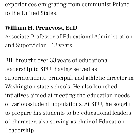
experiences emigrating from communist Poland
to the United States.
William H. Prenevost, EdD
Associate Professor of Educational Administration
and Supervision | 13 years
Bill brought over 33 years of educational
leadership to SPU, having served as
superintendent, principal, and athletic director in
Washington state schools. He also launched
intiatives aimed at meeting the education needs
of variousstudent populations. At SPU, he sought
to prepare his students to be educational leaders
of character, also serving as chair of Education
Leadership.