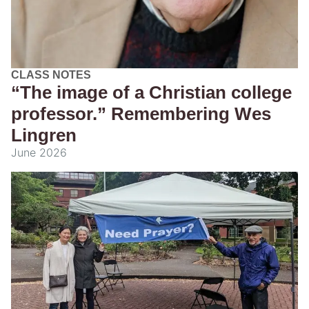
CLASS NOTES
“The image of a Christian college
professor.” Remembering Wes
Lingren
June 2026