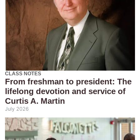
CLASS NOTES
From freshman to president: The
lifelong devotion and service of
Curtis A. Martin
July 2026