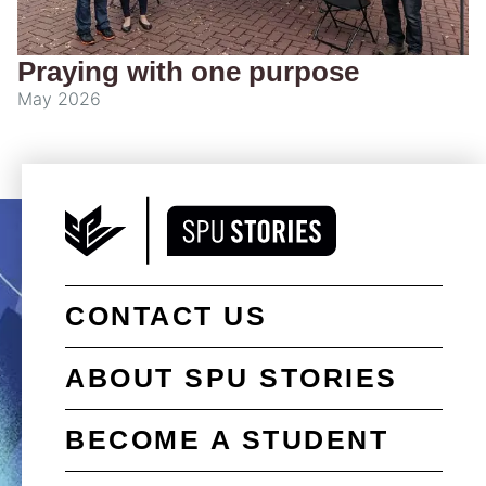
Praying with one purpose
May 2026
CONTACT US
ABOUT SPU STORIES
BECOME A STUDENT