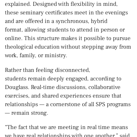
explained. Designed with flexibility in mind,
these seminary certificates meet in the evenings
and are offered in a synchronous, hybrid
format, allowing students to attend in person or
online. This structure makes it possible to pursue
theological education without stepping away from
work, family, or ministry.
Rather than feeling disconnected,
students remain deeply engaged, according to
Douglass. Real-time discussions, collaborative
exercises, and shared experiences ensure that
relationships — a cornerstone of all SPS programs
— remain strong.
“The fact that we are meeting in real time means
we have real relationships with one another,” said