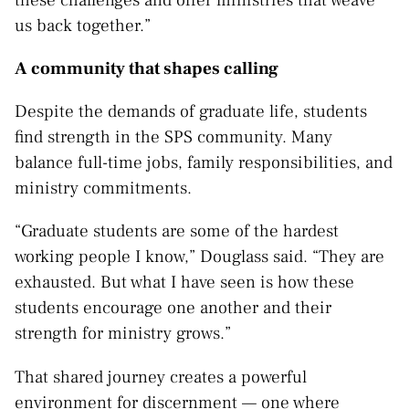
us back together.”
A community that shapes calling
Despite the demands of graduate life, students
find strength in the SPS community. Many
balance full-time jobs, family responsibilities, and
ministry commitments.
“Graduate students are some of the hardest
working people I know,” Douglass said. “They are
exhausted. But what I have seen is how these
students encourage one another and their
strength for ministry grows.”
That shared journey creates a powerful
environment for discernment — one where