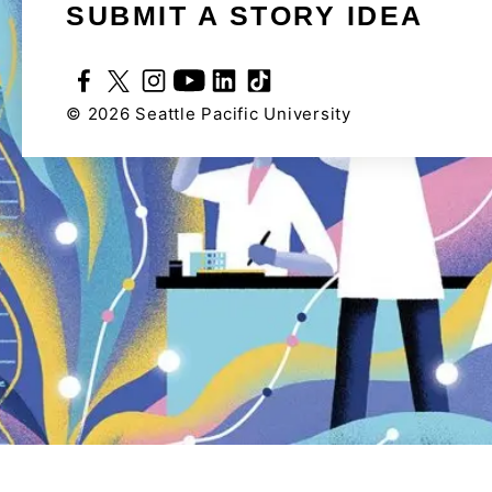
SUBMIT A STORY IDEA
©
2026
Seattle Pacific University