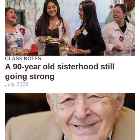
CLASS NOTES
A 90-year old sisterhood still
going strong
July 2026