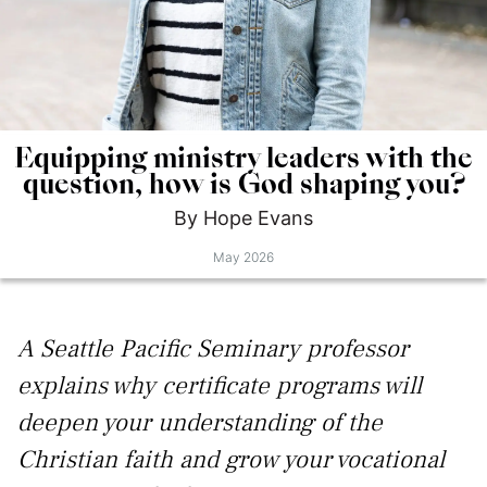
Equipping ministry leaders with the
question, how is God shaping you?
By
Hope
Evans
May 2026
A Seattle Pacific Seminary professor
explains why certificate programs will
deepen your understanding of the
Christian faith and grow your vocational