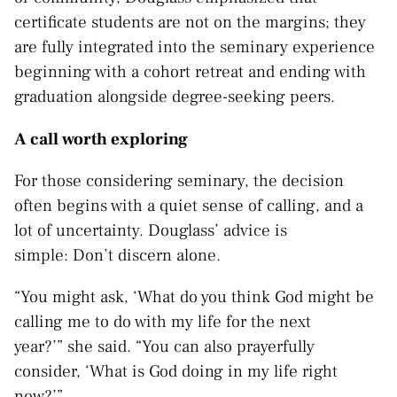
certificate students are not on the margins; they
are fully integrated into the seminary experience
beginning with a cohort retreat and ending with
graduation alongside degree-seeking peers.
A call worth exploring
For those considering seminary, the decision
often begins with a quiet sense of calling, and a
lot of uncertainty. Douglass’ advice is
simple: Don’t discern alone.
“You might ask, ‘What do you think God might be
calling me to do with my life for the next
year?’” she said. “You can also prayerfully
consider, ‘What is God doing in my life right
now?’”