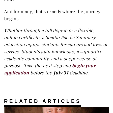
And for many, that’s exactly where the journey
begins.
Whether through a full degree or a flexible,
online certificate, a Seattle Pacific Seminary
education equips students for careers and lives of
service. Students gain knowledge, a supportive
academic community, and a deeper sense of
purpose. Take the next step and
begin your
application
before the
July 31
deadline.
RELATED ARTICLES