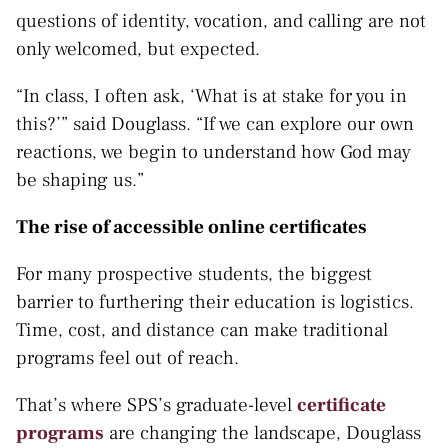
questions of identity, vocation, and calling are not
only welcomed, but expected.
“In class, I often ask, ‘What is at stake for you in
this?’” said Douglass. “If we can explore our own
reactions, we begin to understand how God may
be shaping us.”
The rise of accessible online certificates
For many prospective students, the biggest
barrier to furthering their education is logistics.
Time, cost, and distance can make traditional
programs feel out of reach.
That’s where SPS’s graduate-level
certificate
programs
are changing the landscape, Douglass