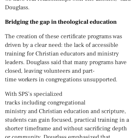
Douglass.
Bridging the gap in theological education
The creation of these certificate programs was
driven by a clear need: the lack of accessible
training for Christian educators and ministry
leaders. Douglass said that many programs have
closed, leaving volunteers and part-
time workers in congregations unsupported.
With SPS’s specialized
tracks including congregational
ministry and Christian education and scripture,
students can gain focused, practical training in a
shorter timeframe and without sacrificing depth
or community, Douglass emphasized that