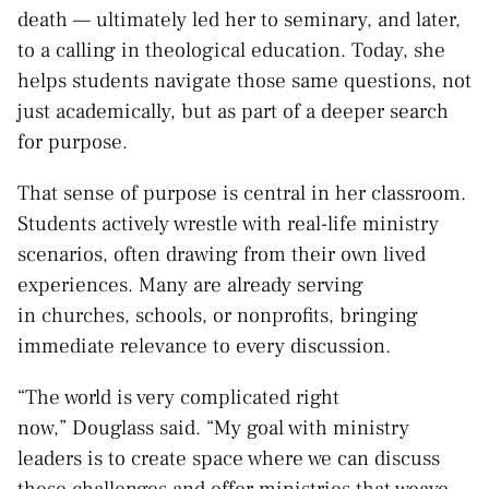
death — ultimately led her to seminary, and later,
to a calling in theological education. Today, she
helps students navigate those same questions, not
just academically, but as part of a deeper search
for purpose.
That sense of purpose is central in her classroom.
Students actively wrestle with real-life ministry
scenarios, often drawing from their own lived
experiences. Many are already serving
in churches, schools, or nonprofits, bringing
immediate relevance to every discussion.
“The world is very complicated right
now,” Douglass said. “My goal with ministry
leaders is to create space where we can discuss
these challenges and offer ministries that weave