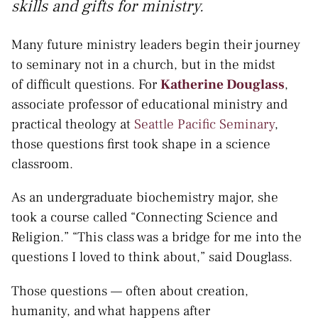
skills and gifts for ministry.
Many future ministry leaders begin their journey
to seminary not in a church, but in the midst
of difficult questions. For
Katherine Douglass
,
associate professor of educational ministry and
practical theology at
Seattle Pacific Seminary
,
those questions first took shape in a science
classroom.
As an undergraduate biochemistry major, she
took a course called “Connecting Science and
Religion.” “This class was a bridge for me into the
questions I loved to think about,” said Douglass.
Those questions — often about creation,
humanity, and what happens after